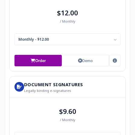
$12.00
/ Monthly
Monthly - $12.00
Demo
Order
DOCUMENT SIGNATURES
Legally binding e-signatures
$9.60
/ Monthly