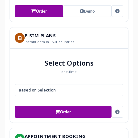
Demo
Order
E-SIM PLANS
Instant data in 150+ countries
Select Options
one-time
Based on Selection
Order
APPOINTMENT BOOKING