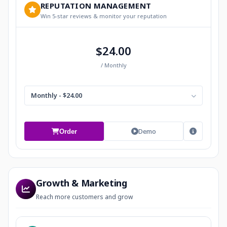
REPUTATION MANAGEMENT
Win 5-star reviews & monitor your reputation
$24.00
/ Monthly
Monthly - $24.00
Demo
Order
Growth & Marketing
Reach more customers and grow