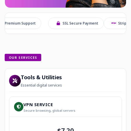
Support
SSL Secure Payment
Stripe Checkout
OUR SERVICES
Tools & Utilities
Essential digital services
VPN SERVICE
Secure browsing, global servers
$7.20