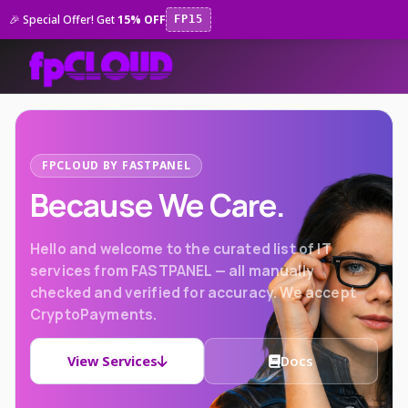
🎉 Special Offer! Get
15% OFF
FP15
FPCLOUD BY FASTPANEL
Because We Care.
Hello and welcome to the curated list of IT
services from FASTPANEL — all manually
checked and verified for accuracy. We accept
CryptoPayments.
View Services
Docs