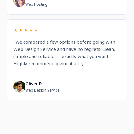
L
Web Hosting
★★★★★
"We compared a few options before going with
Web Design Service and have no regrets. Clean,
simple and reliable — exactly what you want.
Highly recommend giving it a try."
Oliver R.
O
Web Design Service