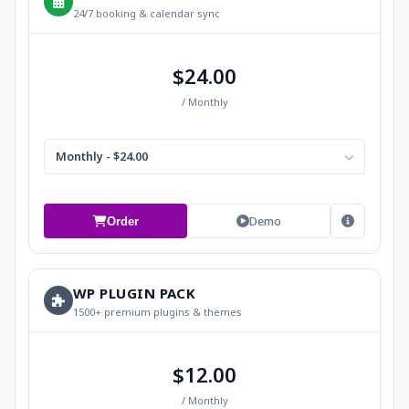
24/7 booking & calendar sync
$24.00
/ Monthly
Monthly - $24.00
Demo
Order
WP PLUGIN PACK
1500+ premium plugins & themes
$12.00
/ Monthly