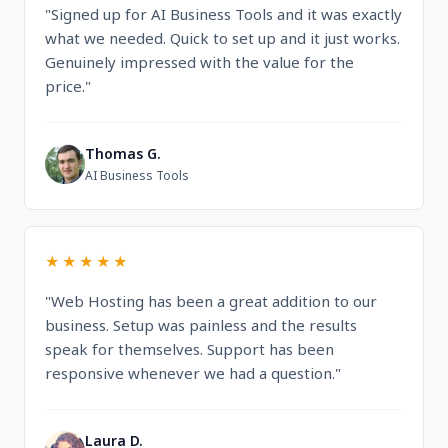
"Signed up for AI Business Tools and it was exactly
what we needed. Quick to set up and it just works.
Genuinely impressed with the value for the
price."
Thomas G.
T
AI Business Tools
★★★★★
"Web Hosting has been a great addition to our
business. Setup was painless and the results
speak for themselves. Support has been
responsive whenever we had a question."
Laura D.