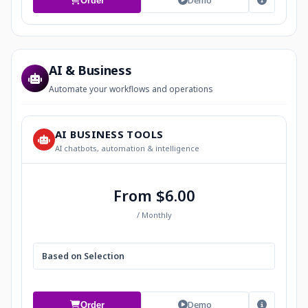
Demo
Order
AI & Business
Automate your workflows and operations
AI BUSINESS TOOLS
AI chatbots, automation & intelligence
From $6.00
/ Monthly
Based on Selection
Demo
Order