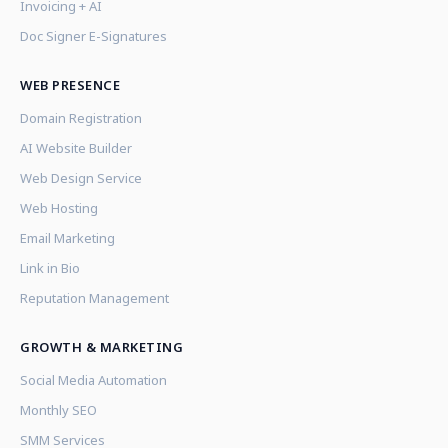
Invoicing + AI
Doc Signer E-Signatures
WEB PRESENCE
Domain Registration
AI Website Builder
Web Design Service
Web Hosting
Email Marketing
Link in Bio
Reputation Management
GROWTH & MARKETING
Social Media Automation
Monthly SEO
SMM Services