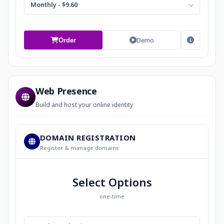
Monthly - $9.60
Demo
Order
Web Presence
Build and host your online identity
DOMAIN REGISTRATION
Register & manage domains
Select Options
one-time