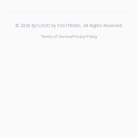
© 2026 fpCLOUD by FASTPANEL. All Rights Reserved.
Terms of Service
Privacy Policy