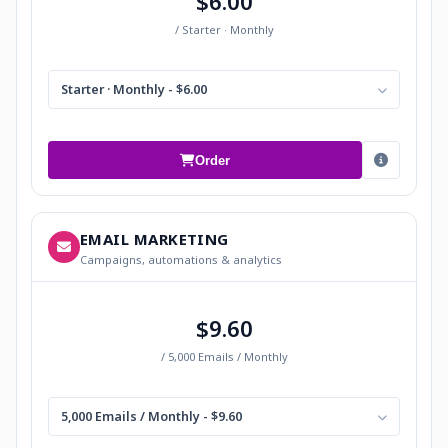
$6.00
/ Starter · Monthly
Starter · Monthly - $6.00
Order
EMAIL MARKETING
Campaigns, automations & analytics
$9.60
/ 5,000 Emails / Monthly
5,000 Emails / Monthly - $9.60