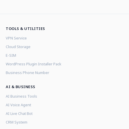
TOOLS & UTILITIES
VPN Service
Cloud Storage
E-SIM
WordPress Plugin Installer Pack
Business Phone Number
AI & BUSINESS
AI Business Tools
AI Voice Agent
AI Live Chat Bot
CRM System