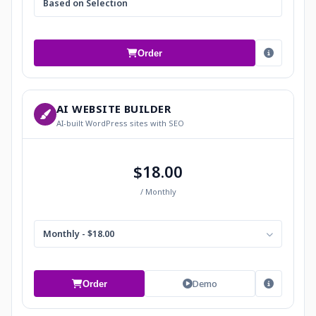
Based on Selection
Order
AI WEBSITE BUILDER
AI-built WordPress sites with SEO
$18.00
/ Monthly
Monthly - $18.00
Demo
Order