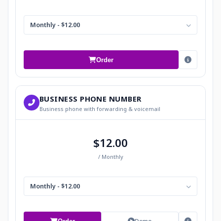
Monthly - $12.00
Order
BUSINESS PHONE NUMBER
Business phone with forwarding & voicemail
$12.00
/ Monthly
Monthly - $12.00