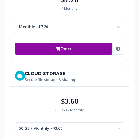
/ Monthly
Monthly - $7.20
Order
CLOUD STORAGE
Secure file storage & sharing
$3.60
/ 50 GB / Monthly
50 GB / Monthly - $3.60