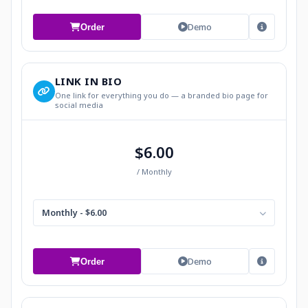
Demo
Order
LINK IN BIO
One link for everything you do — a branded bio page for
social media
$6.00
/ Monthly
Monthly - $6.00
Demo
Order