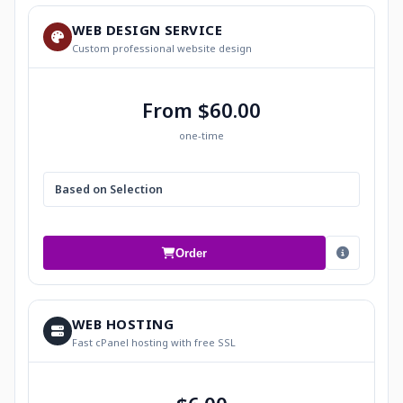
WEB DESIGN SERVICE
Custom professional website design
From $60.00
one-time
Based on Selection
Order
WEB HOSTING
Fast cPanel hosting with free SSL