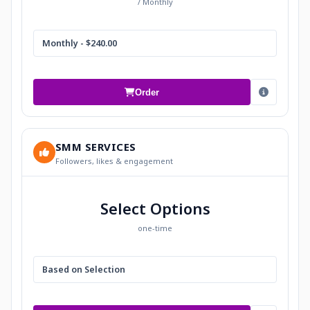
/ Monthly
Monthly - $240.00
Order
SMM SERVICES
Followers, likes & engagement
Select Options
one-time
Based on Selection