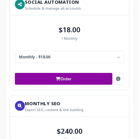
SOCIAL AUTOMATION
Schedule & manage all accounts
$18.00
/ Monthly
Monthly - $18.00
Order
MONTHLY SEO
Expert SEO, content & link building
$240.00