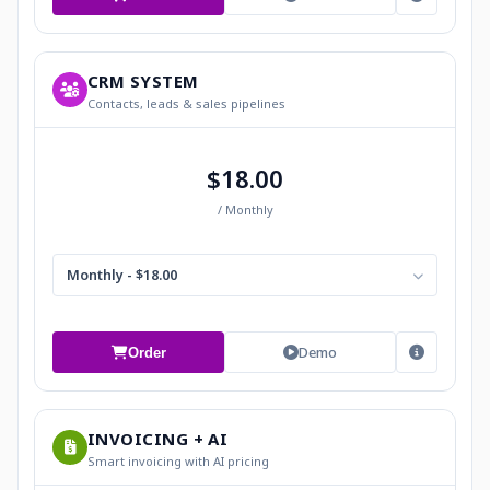
CRM SYSTEM
Contacts, leads & sales pipelines
$18.00
/ Monthly
Monthly - $18.00
Demo
Order
INVOICING + AI
Smart invoicing with AI pricing